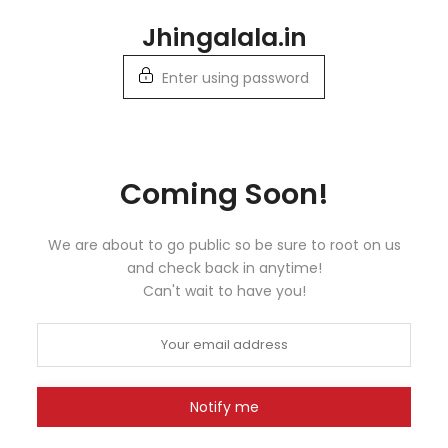
Skip
Jhingalala.in
to
content
Enter using password
Coming Soon!
We are about to go public so be sure to root on us
and check back in anytime!
Can't wait to have you!
Notify me